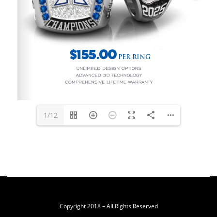
1/12
Copyright 2018 – All Rights Reserved