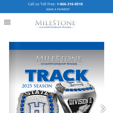
Call us Toll Free:
1-866-316-0510
MAKE A PAYMENT