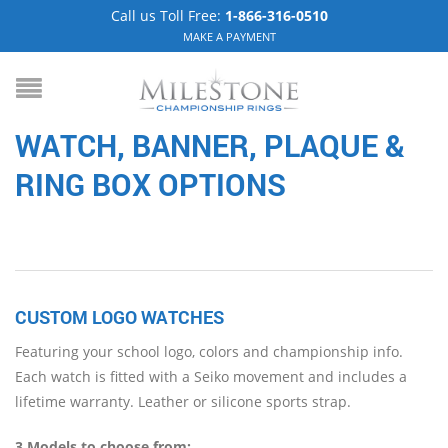
Call us Toll Free:
1-866-316-0510
MAKE A PAYMENT
WATCH, BANNER, PLAQUE &
RING BOX
OPTIONS
CUSTOM LOGO WATCHES
Featuring your school logo, colors and championship info.
Each watch is fitted with a Seiko movement and includes a
lifetime warranty. Leather or silicone sports strap.
3 Models to choose from: