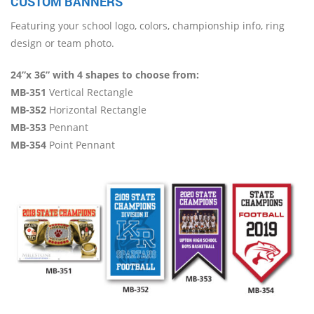
CUSTOM BANNERS
Featuring your school logo, colors, championship info, ring
design or team photo.
24”x 36” with 4 shapes to choose from:
MB-351
Vertical Rectangle
MB-352
Horizontal Rectangle
MB-353
Pennant
MB-354
Point Pennant