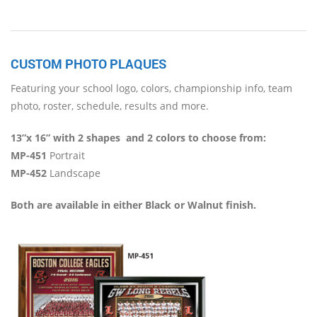
CUSTOM PHOTO PLAQUES
Featuring your school logo, colors, championship info, team
photo, roster, schedule, results and more.
13”x 16” with 2 shapes
and 2 colors to choose from:
MP-451
Portrait
MP-452
Landscape
Both are available in either Black or Walnut finish.