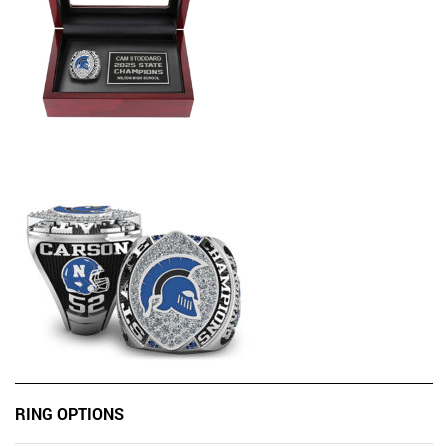
RING OPTIONS