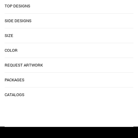
TOP DESIGNS
SIDE DESIGNS
SIZE
COLOR
REQUEST ARTWORK
PACKAGES
CATALOGS