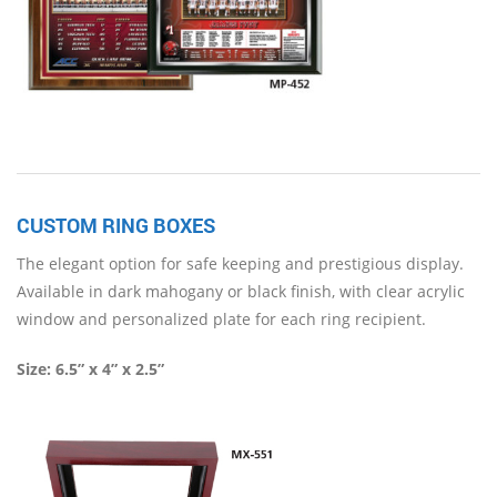
CUSTOM RING BOXES
The elegant option for safe keeping and prestigious display.
Available in dark mahogany or black finish, with clear acrylic
window and personalized plate for each ring recipient.
Size:
6.5” x 4” x 2.5”