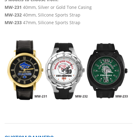
MW-231
40mm, Silver or Gold Tone Casing
MW-232
40mm, Silicone Sports Strap
MW-233
47mm, Silicone Sports Strap